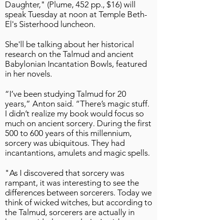
Daughter," (Plume, 452 pp., $16) will
speak Tuesday at noon at Temple Beth-
El's Sisterhood luncheon.
She'll be talking about her historical
research on the Talmud and ancient
Babylonian Incantation Bowls, featured
in her novels.
“I’ve been studying Talmud for 20
years,” Anton said. “There’s magic stuff.
I didn’t realize my book would focus so
much on ancient sorcery. During the first
500 to 600 years of this millennium,
sorcery was ubiquitous. They had
incantantions, amulets and magic spells.
"As I discovered that sorcery was
rampant, it was interesting to see the
differences between sorcerers. Today we
think of wicked witches, but according to
the Talmud, sorcerers are actually in