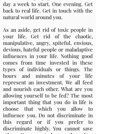
day a week to start. One evening. Get
back to real life. Get in touch with the
natural world around you.
As an aside, get rid of toxic people in
your life. Get rid of the chaotic,
manipulative, angry, spiteful, envious,
devious, hateful people or maladaptive
influences in your life. Nothing good
comes from time invested in these
types of individuals or things. The
hours and minutes of your life
represent an investment. We all feed
and nourish each other. What are you
allowing yourself to be fed? The most
important thing that you do in life is
choose that which you allow to
influence you. Do not discriminate in
this regard or if you prefer to
discriminate highly. You cannot save