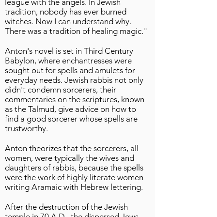
league with the angels. In Jewish
tradition, nobody has ever burned
witches. Now I can understand why.
There was a tradition of healing magic."
Anton's novel is set in Third Century
Babylon, where enchantresses were
sought out for spells and amulets for
everyday needs. Jewish rabbis not only
didn't condemn sorcerers, their
commentaries on the scriptures, known
as the Talmud, give advice on how to
find a good sorcerer whose spells are
trustworthy.
Anton theorizes that the sorcerers, all
women, were typically the wives and
daughters of rabbis, because the spells
were the work of highly literate women
writing Aramaic with Hebrew lettering.
After the destruction of the Jewish
temple in 70 A.D., the dispersed Jews