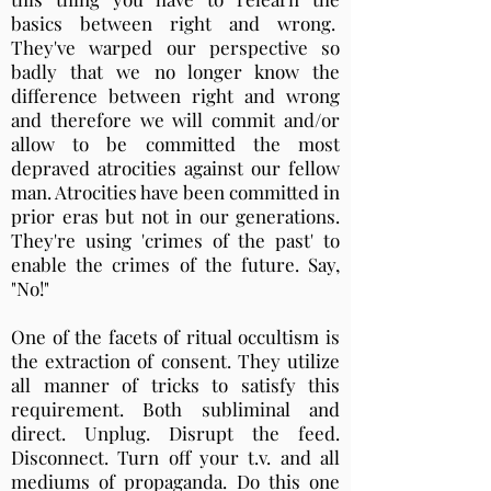
basics between right and wrong.
They've warped our perspective so
badly that we no longer know the
difference between right and wrong
and therefore we will commit and/or
allow to be committed the most
depraved atrocities against our fellow
man. Atrocities have been committed in
prior eras but not in our generations.
They're using 'crimes of the past' to
enable the crimes of the future. Say,
"No!"
One of the facets of ritual occultism is
the extraction of consent. They utilize
all manner of tricks to satisfy this
requirement. Both subliminal and
direct. Unplug. Disrupt the feed.
Disconnect. Turn off your t.v. and all
mediums of propaganda. Do this one