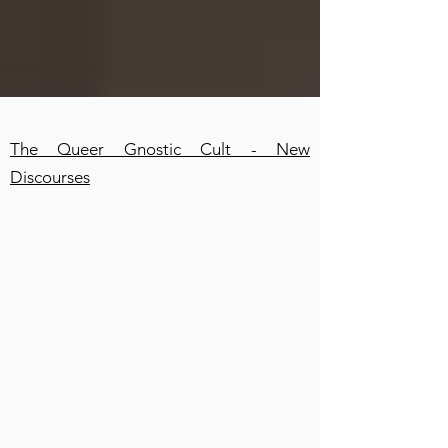
The Queer Gnostic Cult - New
Discourses