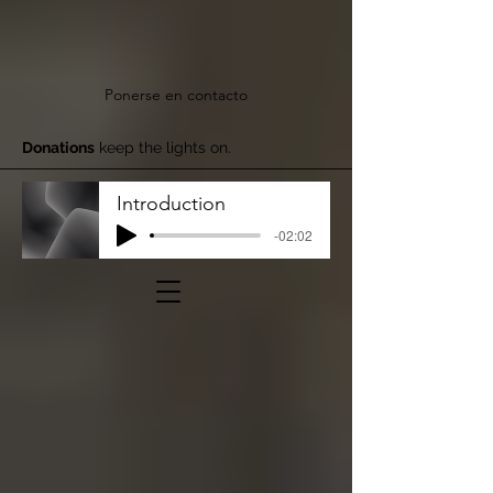
Ponerse en contacto
Donations
keep the lights on.
Introduction
-02:02