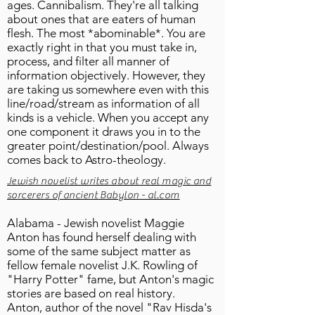
ages. Cannibalism. They're all talking
about ones that are eaters of human
flesh. The most *abominable*. You are
exactly right in that you must take in,
process, and filter all manner of
information objectively. However, they
are taking us somewhere even with this
line/road/stream as information of all
kinds is a vehicle. When you accept any
one component it draws you in to the
greater point/destination/pool. Always
comes back to Astro-theology.
Jewish novelist writes about real magic and
sorcerers of ancient Babylon - al.com
Alabama - Jewish novelist Maggie
Anton has found herself dealing with
some of the same subject matter as
fellow female novelist J.K. Rowling of
"Harry Potter" fame, but Anton's magic
stories are based on real history.
Anton, author of the novel "Rav Hisda's