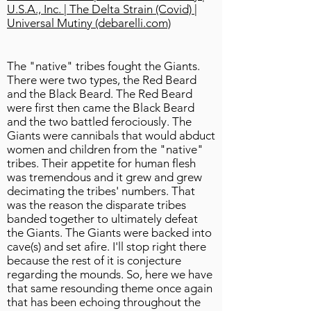
U.S.A., Inc. | The Delta Strain (Covid) |
Universal Mutiny (debarelli.com)
The "native" tribes fought the Giants.
There were two types, the Red Beard
and the Black Beard. The Red Beard
were first then came the Black Beard
and the two battled ferociously. The
Giants were cannibals that would abduct
women and children from the "native"
tribes. Their appetite for human flesh
was tremendous and it grew and grew
decimating the tribes' numbers. That
was the reason the disparate tribes
banded together to ultimately defeat
the Giants. The Giants were backed into
cave(s) and set afire. I'll stop right there
because the rest of it is conjecture
regarding the mounds. So, here we have
that same resounding theme once again
that has been echoing throughout the