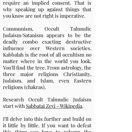
require an implied consent. That is
why speaking up against things that
you know are not right is imperative.
Communism, Occult Talmudic
Judaism/Satanism appears to be the
deadly combo exacting destructive
influence over Western societies.
Kabbalah is the root of all occultism no
matter where in the world you look.
You'll find the tree. From astrology, the
three major religions Christianity,
Judaism, and Islam, even Eastern
religions (chakras).
Research Occult Talmudic Judaism
start with
Sabbatai Zevi - Wikipedia
.
I'll delve into this further and build on
it little by little. If you want to defeat
this thing you have to relearn the