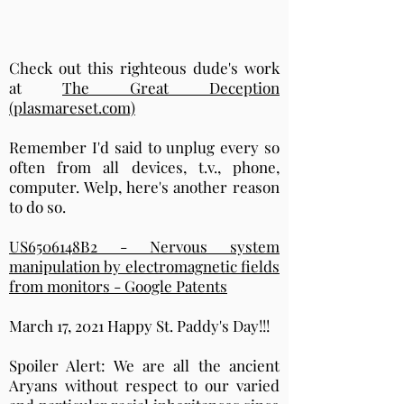
Check out this righteous dude's work
at
The Great Deception
(plasmareset.com)
Remember I'd said to unplug every so
often from all devices, t.v., phone,
computer. Welp, here's another reason
to do so.
US6506148B2 - Nervous system
manipulation by electromagnetic fields
from monitors - Google Patents
March 17, 2021 Happy St. Paddy's Day!!!
Spoiler Alert: We are all the ancient
Aryans without respect to our varied