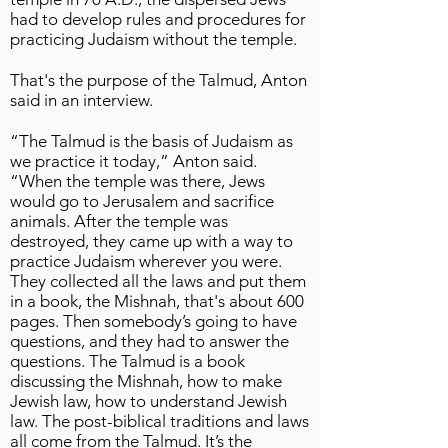
had to develop rules and procedures for
practicing Judaism without the temple.
That's the purpose of the Talmud, Anton
said in an interview.
“The Talmud is the basis of Judaism as
we practice it today,” Anton said.
“When the temple was there, Jews
would go to Jerusalem and sacrifice
animals. After the temple was
destroyed, they came up with a way to
practice Judaism wherever you were.
They collected all the laws and put them
in a book, the Mishnah, that's about 600
pages. Then somebody’s going to have
questions, and they had to answer the
questions. The Talmud is a book
discussing the Mishnah, how to make
Jewish law, how to understand Jewish
law. The post-biblical traditions and laws
all come from the Talmud. It’s the