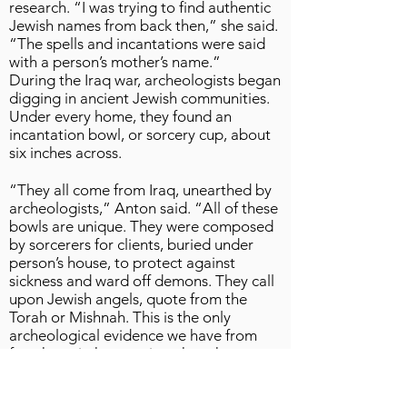
research. “I was trying to find authentic
Jewish names from back then,” she said.
“The spells and incantations were said
with a person’s mother’s name.”
During the Iraq war, archeologists began
digging in ancient Jewish communities.
Under every home, they found an
incantation bowl, or sorcery cup, about
six inches across.
“They all come from Iraq, unearthed by
archeologists,” Anton said. “All of these
bowls are unique. They were composed
by sorcerers for clients, buried under
person’s house, to protect against
sickness and ward off demons. They call
upon Jewish angels, quote from the
Torah or Mishnah. This is the only
archeological evidence we have from
fourth to sixth centuries when the
Talmud is being created. In the 1800s,
they found them and were ashamed.