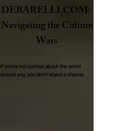
DEBARELLI.COM:
Naviga
ting the Culture
Wars
If you're not curious about the world
around you, you don't stand a chance.