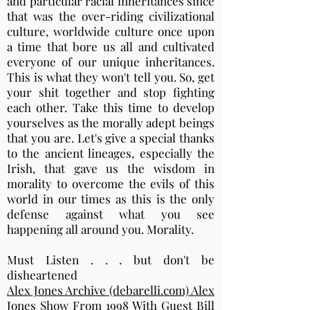
and particular racial inheritances since
that was the over-riding civilizational
culture, worldwide culture once upon
a time that bore us all and cultivated
everyone of our unique inheritances.
This is what they won't tell you. So, get
your shit together and stop fighting
each other. Take this time to develop
yourselves as the morally adept beings
that you are. Let's give a special thanks
to the ancient lineages, especially the
Irish, that gave us the wisdom in
morality to overcome the evils of this
world in our times as this is the only
defense against what you see
happening all around you. Morality.
Must Listen . . . but don't be
disheartened
Alex Jones Archive (debarelli.com) Alex
Jones Show From 1998 With Guest Bill