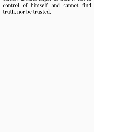
control of himself and cannot find
truth, nor be trusted.