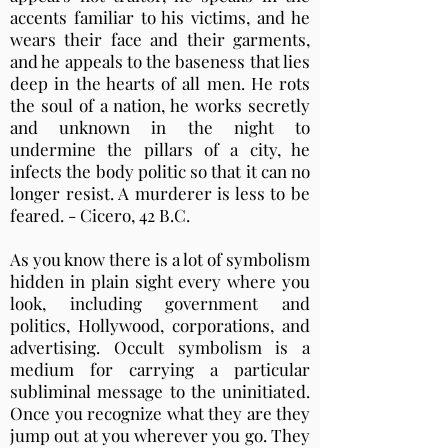
accents familiar to his victims, and he
wears their face and their garments,
and he appeals to the baseness that lies
deep in the hearts of all men. He rots
the soul of a nation, he works secretly
and unknown in the night to
undermine the pillars of a city, he
infects the body politic so that it can no
longer resist. A murderer is less to be
feared. - Cicero, 42 B.C.
As you know there is a lot of symbolism
hidden in plain sight every where you
look, including government and
politics, Hollywood, corporations, and
advertising. Occult symbolism is a
medium for carrying a particular
subliminal message to the uninitiated.
Once you recognize what they are they
jump out at you wherever you go. They