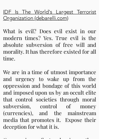
IDF Is The World's Largest Terrorist
Organization (debarelli.com)
What is evil? Does evil exist in our
modern times? Yes. True evil is the
absolute subversion of free will and
morality. It has therefore existed for all
time.
We are in a time of utmost importance
and urgency to wake up from the
oppression and bondage of this world
and imposed upon us by an occult elite
that control societies through moral
subversion, control of money
(currencies), and the mainstream
media that promotes it. Expose their
deception for what it is.