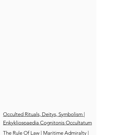
Occulted Rituals, Deitys, Symbolism |
Enkykliospaedia Cognitonis Occultatum
The Rule Of Law | Maritime Admiralty |