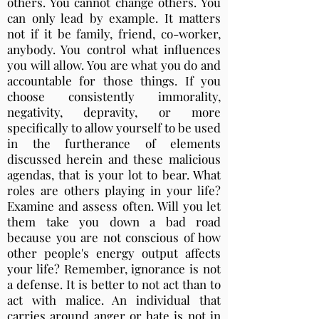
others. You cannot change others. You
can only lead by example. It matters
not if it be family, friend, co-worker,
anybody. You control what influences
you will allow. You are what you do and
accountable for those things. If you
choose consistently immorality,
negativity, depravity, or more
specifically to allow yourself to be used
in the furtherance of elements
discussed herein and these malicious
agendas, that is your lot to bear. What
roles are others playing in your life?
Examine and assess often. Will you let
them take you down a bad road
because you are not conscious of how
other people's energy output affects
your life? Remember, ignorance is not
a defense. It is better to not act than to
act with malice. An individual that
carries around anger or hate is not in