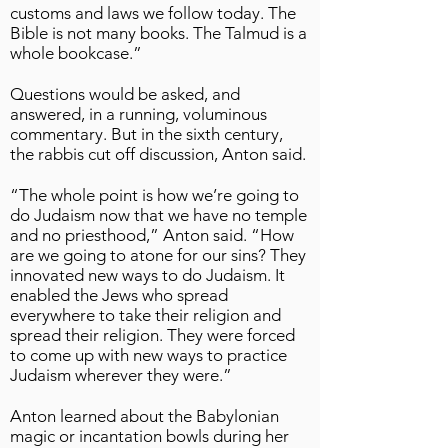
customs and laws we follow today. The
Bible is not many books. The Talmud is a
whole bookcase.”
Questions would be asked, and
answered, in a running, voluminous
commentary. But in the sixth century,
the rabbis cut off discussion, Anton said.
“The whole point is how we’re going to
do Judaism now that we have no temple
and no priesthood,” Anton said. “How
are we going to atone for our sins? They
innovated new ways to do Judaism. It
enabled the Jews who spread
everywhere to take their religion and
spread their religion. They were forced
to come up with new ways to practice
Judaism wherever they were.”
Anton learned about the Babylonian
magic or incantation bowls during her