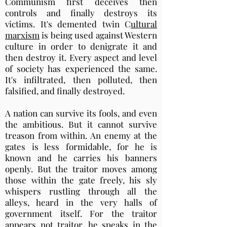
Communism first deceives then
controls and finally destroys its
victims. It's demented twin C
ultural
marxism
is being used against Western
culture in order to denigrate it and
then destroy it. Every aspect and level
of society has experienced the same.
It's infiltrated, then polluted, then
falsified, and finally destroyed.
A nation can survive its fools, and even
the ambitious. But it cannot survive
treason from within. An enemy at the
gates is less formidable, for he is
known and he carries his banners
openly. But the traitor moves among
those within the gate freely, his sly
whispers rustling through all the
alleys, heard in the very halls of
government itself. For the traitor
appears not traitor, he speaks in the