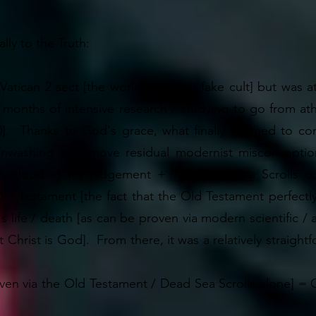
ly to the Truth:
 Vatican 2 sect [the world’s biggest fake cult] but was a
+ months of intensive research / studying to go from ath
0]. Thanks to God's grace, what finally seemed to co
inwashing to remove residual modernist misconceptio
een clouding my judgement + The Dead Sea Scrolls co
 Testament [the fact that the Old Testament perfectly p
's life / death [as can be proven via modern scientific /
 Christ is God]. From there, it was a relatively straigh
en via the Old Testament / Dead Sea Scrolls alone] = Chri