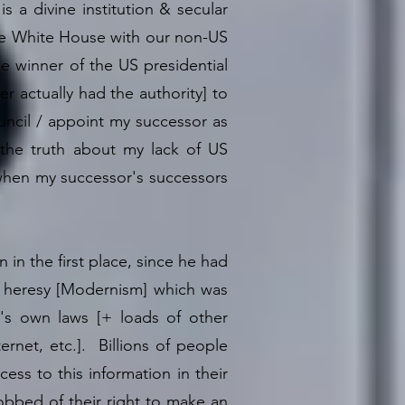
s a divine institution & secular
 the White House with our non-US
e winner of the US presidential
 actually had the authority] to
uncil / appoint my successor as
 the truth about my lack of US
h when my successor's successors
 in the first place, since he had
f heresy [Modernism] which was
's own laws [+ loads of other
ernet, etc.]. Billions of people
ss to this information in their
robbed of their right to make an