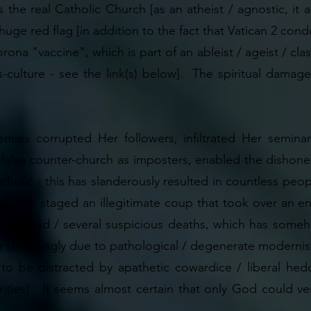
s the real Catholic Church [as an atheist / agnostic, it
a huge red flag [in addition to the fact that Vatican 2 c
ona "vaccine", which is part of an ableist / ageist / classi
cs-culture - see the link(s) below]. The spiritual dama
mies corrupted Her followers, infiltrated Her seminar
a false counter-church as imposters, enabled the dishone
tholic - this has slanderously resulted in countless peop
y also staged an illegitimate coup that took over an enti
litical fraud / several suspicious deaths, which has so
r [seemingly due to pathological / degenerate modernist
to be distracted by apathetic cowardice / liberal hedon
rities]. It seems almost certain that only God could ver