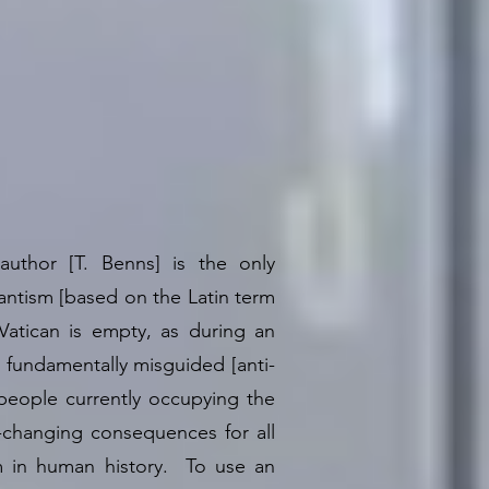
author [T. Benns] is the only
ntism [based on the Latin term
Vatican is empty, as during an
fundamentally misguided [anti-
eople currently occupying the
e-changing consequences for all
cam in human history. To use an