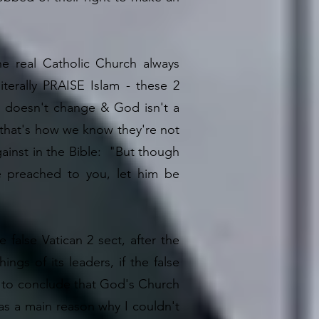
e real Catholic Church always
terally PRAISE Islam - these 2
th doesn't change & God isn't a
 - that's how we know they're not
gainst in the Bible: "But though
 preached to you, let him be
alse Vatican 2 sect, after the
ings of its leaders, if the false
ed to conclude that God's Church
was a main reason why I couldn't