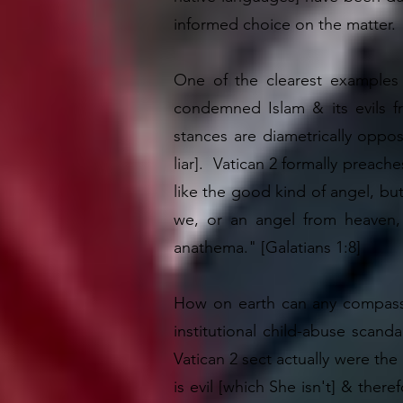
informed choice on the matter.
One of the clearest examples 
condemned Islam & its evils f
stances are diametrically oppo
liar]. Vatican 2 formally preach
like the good kind of angel, bu
we, or an angel from heaven,
anathema." [Galatians 1:8]
How on earth can any compassi
institutional child-abuse scanda
Vatican 2 sect actually were the
is evil [which She isn't] & ther