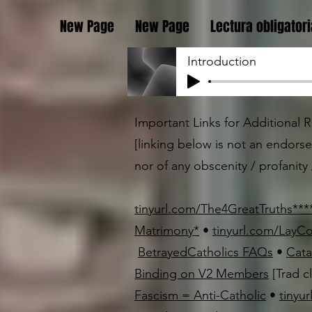
New Page
New Page
Lectura obligatori
Introduction
Important Links for Additional Re
[linking below is not an endors
nor of any obscenity / profanity /
tinyurl.com/The4GreatTruths
*
*
*
Matrimony
*
•
tinyurl.com/LayC
BetrayedCatholics FAQs
•
Cata
Binding on V2 Members
[Trad c
Fascism = Anti-Catholic
•
tinyu