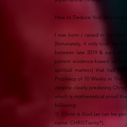
How to Deduce Your Way Logical
I was born / raised in the false
[fortunately, it only took me 3
between late 2019 & early 202
patient evidence-based un-bra
spiritual matters] that had b
Prophecy of 70 Weeks in The Old
despite clearly predating Christ
which is mathematical proof that
following:
1] Christ is God [as can be prov
name: CHRISTianity*].