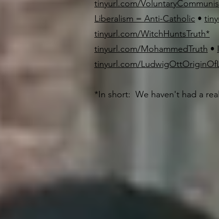
tinyurl.com/VoluntaryCommuni
Liberalism = Anti-Catholic
•
tin
tinyurl.com/WitchHuntsTruth
*
tinyurl.com/MohammedTruth
•
tinyurl.com/LudwigOttOriginOfL
*In short: We haven't had a rea