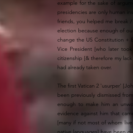
example for the sake of argumen
presidencies are only human inst
friends, you helped me break / 
election because enough of our
change the US Constitution + B
Vice President [who later too
citizenship [& therefore my lac
had already taken over.
The first Vatican 2 'usurper' [Jo
been previously dismissed from
enough to make him an unwort
evidence against him that came 
[many if not most of whom live 
native languages] have been dup