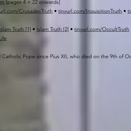
sm
[pages 4 + 22 onwards]
yurl.com/CrusadesTruth
•
tinyurl.com/InquisitionTruth
•
t
Islam Truth [1]
•
Islam Truth [2]
•
tinyurl.com/OccultTruth
ife
l Catholic Pope since Pius XII, who died on the 9th of O