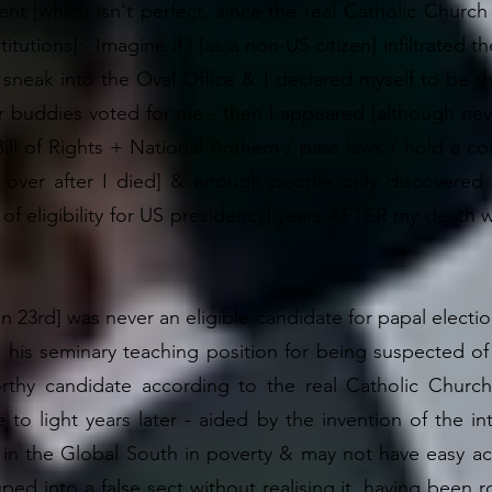
t [which isn't perfect, since the real Catholic Church i
itutions]: Imagine if I [as a non-US citizen] infiltrated
sneak into the Oval Office & I declared myself to be th
 buddies voted for me - then I appeared [although never
ill of Rights + National Anthem / pass laws / hold a co
k over after I died] & enough people only discovered
k of eligibility for US presidency] years AFTER my deat
hn 23rd] was never an eligible candidate for papal election
 his seminary teaching position for being suspected o
hy candidate according to the real Catholic Church
to light years later - aided by the invention of the int
in the Global South in poverty & may not have easy acce
ed into a false sect without realising it, having been 