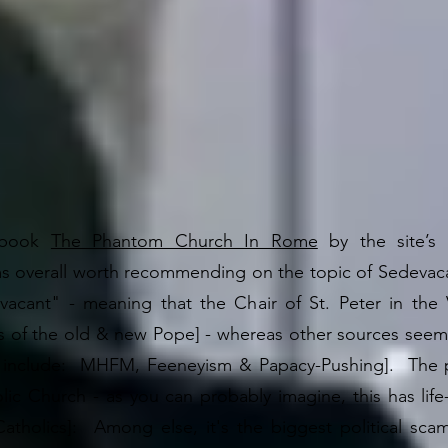
 book
The Phantom Church In Rome
by the site’s 
s overall worth recommending on the topic of Sedevaca
vacant" - meaning that the Chair of St. Peter in the 
 of the old & new Pope] - whereas other sources seem 
d include: MHFM, Feeneyism & Papacy-Pushing]. The p
lic Church - as you can probably imagine, this has lif
-Catholics]: Among else, it's the biggest political s