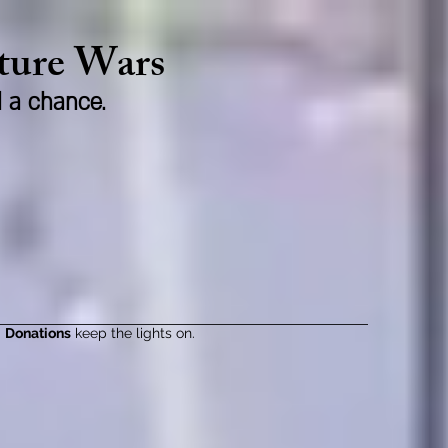
lture Wars
d a chance.
Donations
keep the lights on.