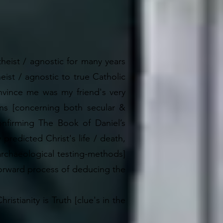
theist / agnostic for many years
eist / agnostic to true Catholic
nvince me was my friend's very
ns [concerning both secular &
nfirming The Book of Daniel’s
redicted Christ's life / death,
 archaeological testing-methods]
tforward process of deducing the
stianity is Truth [clue's in the