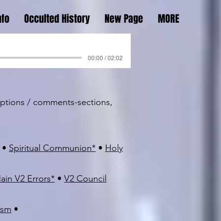
nfo
Occulted History
New Page
MORE
00:00 / 02:02
riptions / comments-sections,
•
Spiritual Communion
*
•
Holy
ain V2 Errors
*
•
V2 Council
ism
•