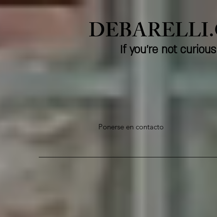
DEBARELLI
If you're not curio
Ponerse en contacto