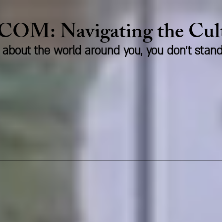
.COM:
Naviga
ting the Cu
us about the world around you, you don't stan