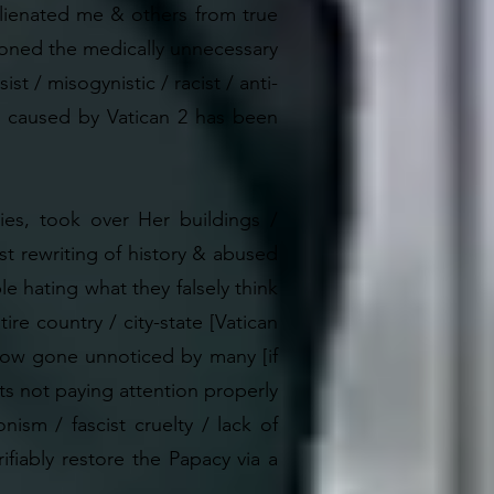
 alienated me & others from true
ondoned the medically unnecessary
st / misogynistic / racist / anti-
ge caused by Vatican 2 has been
ies, took over Her buildings /
st rewriting of history & abused
le hating what they falsely think
re country / city-state [Vatican
mehow gone unnoticed by many [if
s not paying attention properly
ism / fascist cruelty / lack of
ifiably restore the Papacy via a