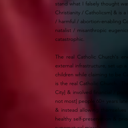
stand what I falsely thought wa
Christianity / Catholicsm] & is 
/ harmful / abortion-enabling Cor
natalist / misanthropic eugeni
catastrophic.
The real Catholic Church's ene
external infrastructure, set up 
children while claiming to be Ca
is the real Catholic Church. The
City] & involved financial / po
not most] people 60+ years late
& instead allowing themselves 
healthy self-preservation & prio
supernatural miracle.