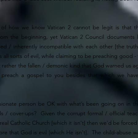
of how we know Vatican 2 cannot be legit is that th
rom the beginning, yet Vatican 2 Council documents li
sed / inherently incompatible with each other [the tru
es all sorts of evil, while claiming to be preaching good
t rather the fallen / demonic kind that God warned us a
 preach a gospel to you besides that which we have
onate person be OK with what’s been going on in the f
ls / cover-ups? Given the corrupt formal / official teach
 real Catholic Church [which it isn't] then we'd be forc
efore that God is evil [which He isn't]. The child-abuse 