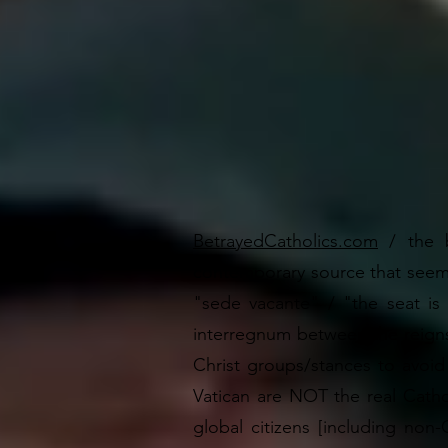
BetrayedCatholics.com
/ the
contemporary source that seem
"sede vacante" / "the seat is 
interregnum between the reigns
Christ groups/stances to avoi
Vatican are NOT the real Catho
global citizens [including non