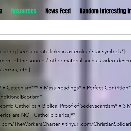
a
Resources
News Feed
Random Interesting I
ading [see separate links in asterisks / star-symbols*]:
ement of the sources’ other material such as video-desc
 errors, etc.]
*
•
Catechism
*
*
*
•
Mass Readings
*
•
Perfect Contrition
*
onditionalBaptism
*
comb Catholics
•
Biblical Proof of Sedevacantism
*
•
3 M
lerics are NOT Catholic clerics]
*
*
rl.com/TheWorkersCharter
•
tinyurl.com/ChristianSolidar