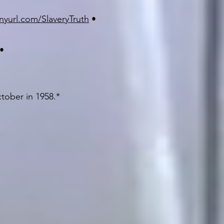
inyurl.com/SlaveryTruth
•
•
ctober in 1958.*