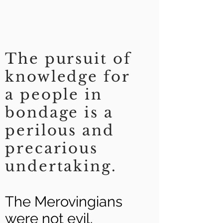
The pursuit of
knowledge for
a people in
bondage
is a
perilous and
precarious
undertaking.
The Merovingians
were not evil.