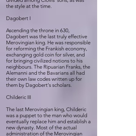
divided among Clovis' sons, as was
the style at the time.
Dagobert I
Ascending the throne in 630,
Dagobert was the last truly effective
Merovingian king. He was responsible
for reforming the Frankish economy,
exchanging gold coin for silver, and
for bringing civilized notions to his
neighbours. The Ripuarian Franks, the
Alemanni and the Bavarians all had
their own law codes written up for
them by Dagobert's scholars.
Childeric III
The last Merovingian king, Childeric
was a puppet to the man who would
eventually replace him and establish a
new dynasty. Most of the actual
administration of the Merovingian