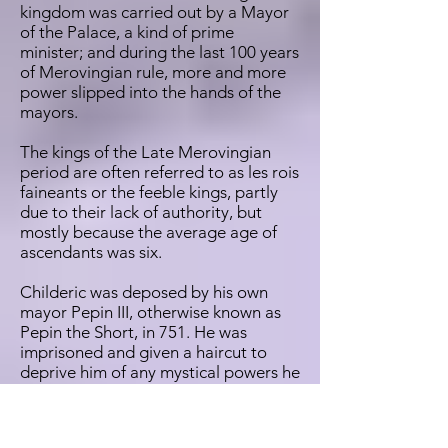
kingdom was carried out by a Mayor
of the Palace, a kind of prime
minister; and during the last 100 years
of Merovingian rule, more and more
power slipped into the hands of the
mayors.
The kings of the Late Merovingian
period are often referred to as les rois
faineants or the feeble kings, partly
due to their lack of authority, but
mostly because the average age of
ascendants was six.
Childeric was deposed by his own
mayor Pepin III, otherwise known as
Pepin the Short, in 751. He was
imprisoned and given a haircut to
deprive him of any mystical powers he
might have been hiding, deposit et
detonsit. Pepin and his descendants,
most notably Charlemagne, went on