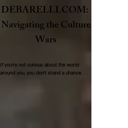
DEBARELLI.COM:
Naviga
ting the Culture
Wars
If you're not curious about the world
around you, you don't stand a chance.