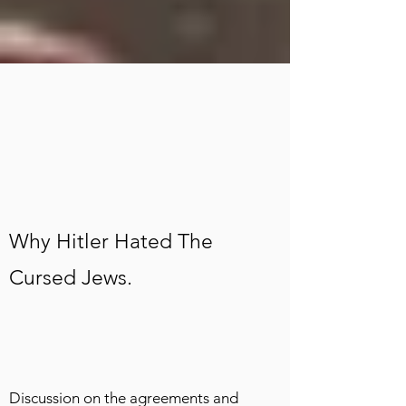
Why Hitler Hated The
Cursed Jews.
Discussion on the agreements and