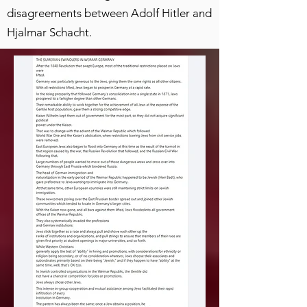
disagreements between Adolf Hitler and
Hjalmar Schacht.