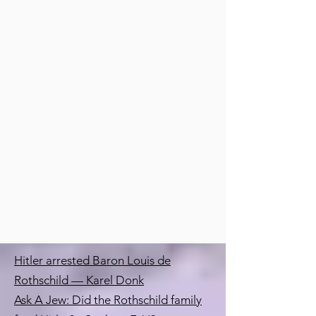
Hitler arrested Baron Louis de
Rothschild — Karel Donk
Ask A Jew: Did the Rothschild family