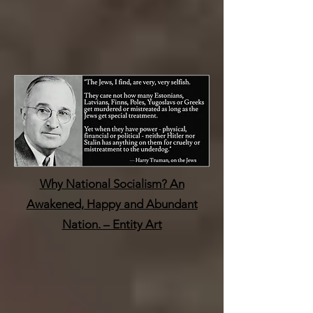
Why National Socialism? An
Awakened, Happy and Abundant
Nation. – Entity Art