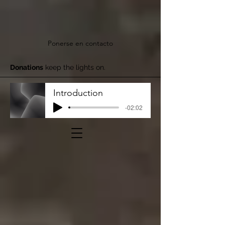
Ponerse en contacto
Donations
keep the lights on.
Introduction
-02:02