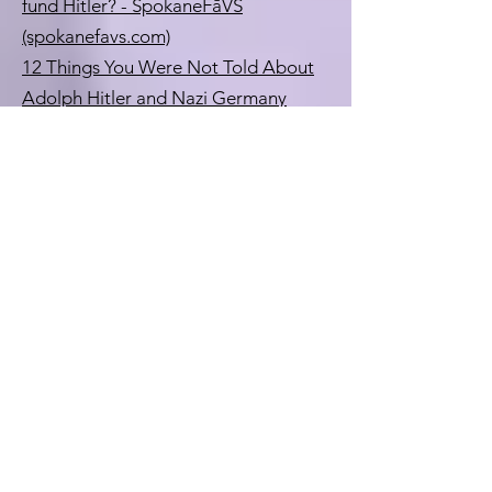
fund Hitler? - SpokaneFāVS
(spokanefavs.com)
12 Things You Were Not Told About
Adolph Hitler and Nazi Germany
(redice.tv)